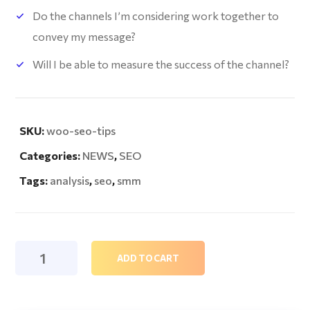
Do the channels I’m considering work together to
convey my message?
Will I be able to measure the success of the channel?
SKU:
woo-seo-tips
Categories:
NEWS
,
SEO
Tags:
analysis
,
seo
,
smm
Seo
ADD TO CART
Tips
quantity