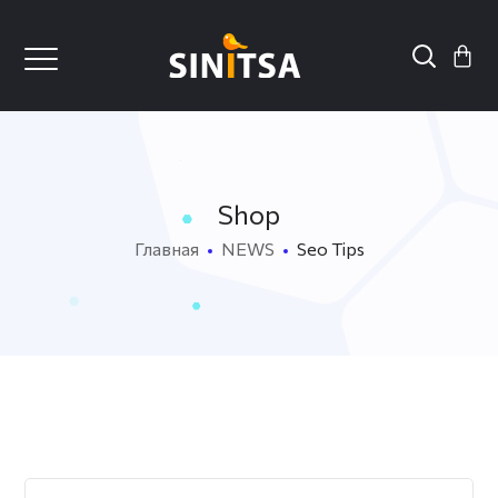
Shop
Главная
NEWS
Seo Tips