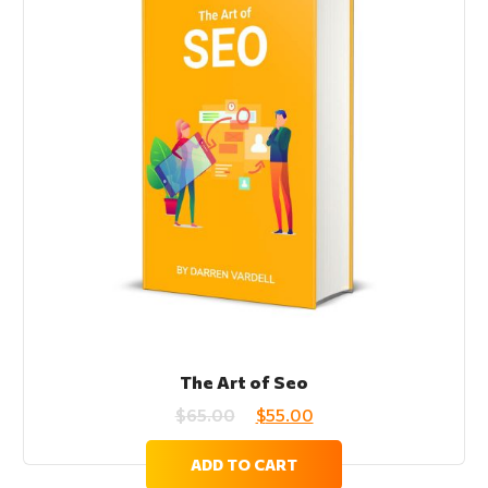
The Art of Seo
$
65.00
$
55.00
ADD TO CART