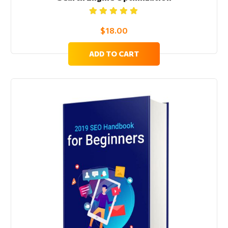
Rated
5.00
out
$
18.00
of 5
ADD TO CART