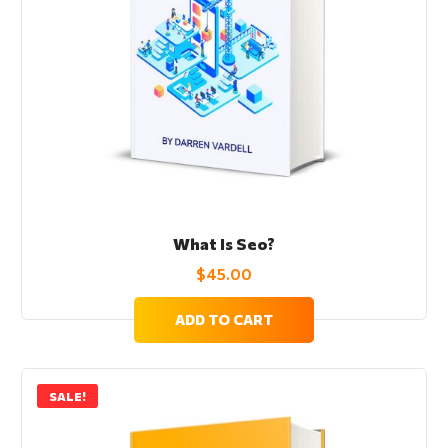
What Is Seo?
$
45.00
ADD TO CART
SALE!