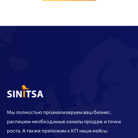
Мы полностью проанализируем ваш бизнес,
распишем необходимые каналы продаж и точки
роста. А также приложим к КП наши кейсы.