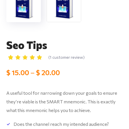
Seo Tips
(
1
customer review)
Rated
1
5.00
out
$
15.00
–
$
20.00
of 5
based
on
customer
rating
A useful tool for narrowing down your goals to ensure
they’re viable is the SMART mnemonic.
This is exactly
what this mnemonic helps you to achieve.
Does the channel reach my intended audience?