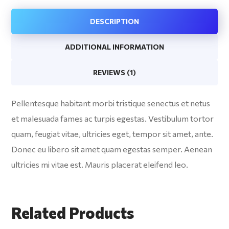
DESCRIPTION
ADDITIONAL INFORMATION
REVIEWS (1)
Pellentesque habitant morbi tristique senectus et netus
et malesuada fames ac turpis egestas. Vestibulum tortor
quam, feugiat vitae, ultricies eget, tempor sit amet, ante.
Donec eu libero sit amet quam egestas semper. Aenean
ultricies mi vitae est. Mauris placerat eleifend leo.
Related Products