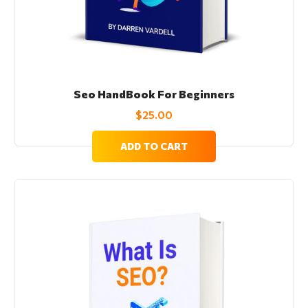
Seo HandBook For Beginners
$
25.00
ADD TO CART