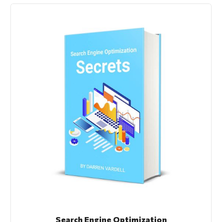
Search Engine Optimization